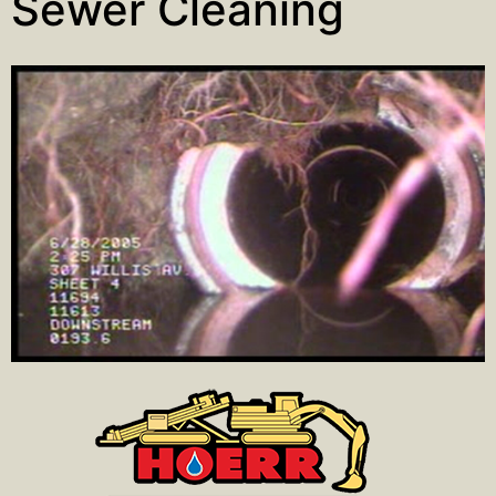
Sewer Cleaning