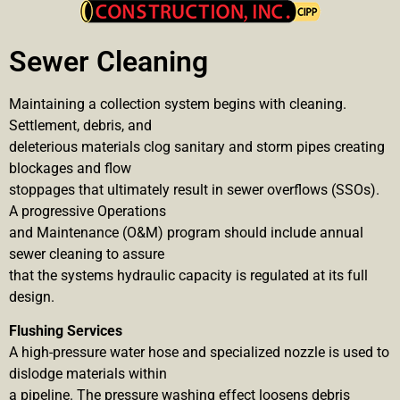
Sewer Cleaning
Maintaining a collection system begins with cleaning.
Settlement, debris, and
deleterious materials clog sanitary and storm pipes creating
blockages and flow
stoppages that ultimately result in sewer overflows (SSOs).
A progressive Operations
and Maintenance (O&M) program should include annual
sewer cleaning to assure
that the systems hydraulic capacity is regulated at its full
design.
Flushing Services
A high-pressure water hose and specialized nozzle is used to
dislodge materials within
a pipeline. The pressure washing effect loosens debris