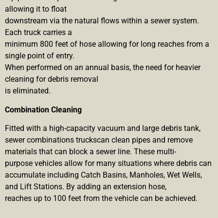
allowing it to float
downstream via the natural flows within a sewer system.
Each truck carries a
minimum 800 feet of hose allowing for long reaches from a
single point of entry.
When performed on an annual basis, the need for heavier
cleaning for debris removal
is eliminated.
Combination Cleaning
Fitted with a high-capacity vacuum and large debris tank,
sewer combinations truckscan clean pipes and remove
materials that can block a sewer line. These multi-
purpose vehicles allow for many situations where debris can
accumulate including Catch Basins, Manholes, Wet Wells,
and Lift Stations. By adding an extension hose,
reaches up to 100 feet from the vehicle can be achieved.