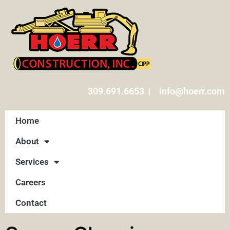
309.691.6653 | info@hoerr.com
Home
About
Services
Careers
Contact