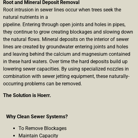
Root and Mineral Deposit Removal
Root intrusion in sewer lines occur when trees seek the
natural nutrients in a
pipeline. Entering through open joints and holes in pipes,
they continue to grow creating blockages and slowing down
the natural flows. Mineral deposits on the interior of sewer
lines are created by groundwater entering joints and holes
and leaving behind the calcium and magnesium contained
in these hard waters. Over time the hard deposits build up
lowering sewer capacities. By using specialized nozzles in
combination with sewer jetting equipment, these naturally-
occurring problems can be removed.
The Solution is Hoerr.
Why Clean Sewer Systems?
To Remove Blockages
Maintain Capacity