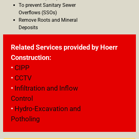
To prevent Sanitary Sewer
Overflows (SSOs)
Remove Roots and Mineral
Deposits
Related Services provided by
Hoerr
Construction:
•
CIPP
•
CCTV
•
Infiltration and Inflow
Control
•
Hydro-Excavation and
Potholing