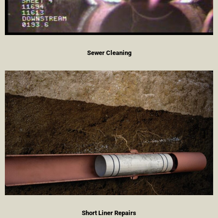
Sewer Cleaning
Short Liner Repairs