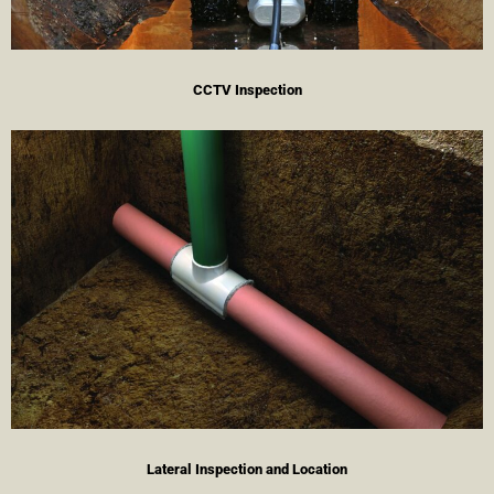
CCTV Inspection
Lateral Inspection and Location