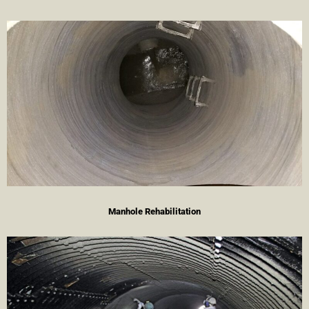
Manhole Rehabilitation