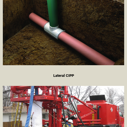
Lateral CIPP