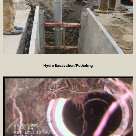
Hydro Excavation/Potholing