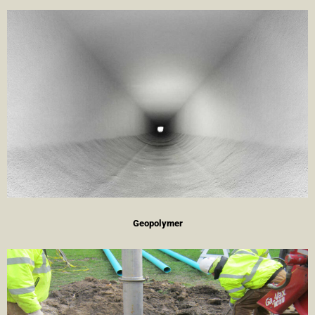
Geopolymer