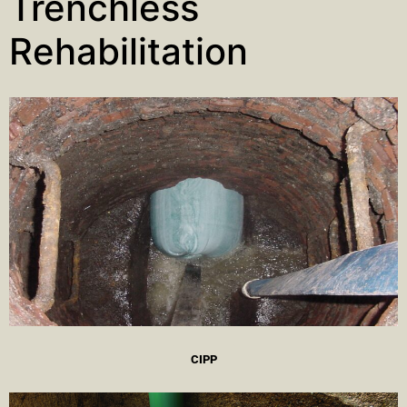
Trenchless
Rehabilitation
CIPP