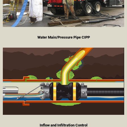
Water Main/Pressure Pipe CIPP
Inflow and Infiltration Control