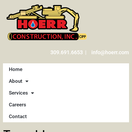
309.691.6653 | info@hoerr.com
Home
About
Services
Careers
Contact