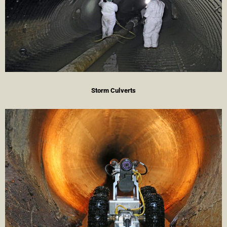
Storm Culverts