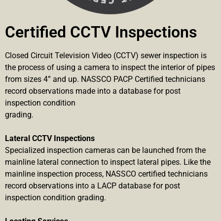
Certified CCTV Inspections
Closed Circuit Television Video (CCTV) sewer inspection is
the process of using a camera to inspect the interior of pipes
from sizes 4” and up. NASSCO PACP Certified technicians
record observations made into a database for post
inspection condition
grading.
Lateral CCTV Inspections
Specialized inspection cameras can be launched from the
mainline lateral connection to inspect lateral pipes. Like the
mainline inspection process, NASSCO certified technicians
record observations into a LACP database for post
inspection condition grading.