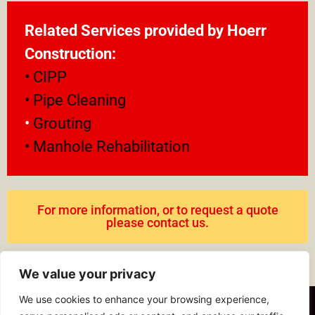
Related Services provided by Hoerr
Construction:
• CIPP
• Pipe Cleaning
•
Grouting
• Manhole Rehabilitation
For more information, or to request a quote
please contact us.
We value your privacy
We use cookies to enhance your browsing experience,
© 2023 Hoerr Construction, Inc. All Rights Reserved.