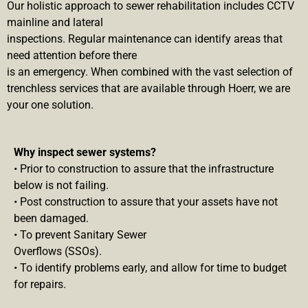
Our holistic approach to sewer rehabilitation includes CCTV
mainline and lateral
inspections. Regular maintenance can identify areas that
need attention before there
is an emergency. When combined with the vast selection of
trenchless services that are available through Hoerr, we are
your one solution.
Why inspect sewer systems?
• Prior to construction to assure that the infrastructure
below is not failing.
• Post construction to assure that your assets have not
been damaged.
• To prevent Sanitary Sewer
Overflows (SSOs).
• To identify problems early, and allow for time to budget
for repairs.