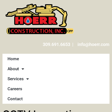
309.691.6653 | info@hoerr.com
Home
About
Services
Careers
Contact