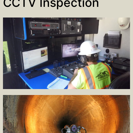
CCTV Inspection