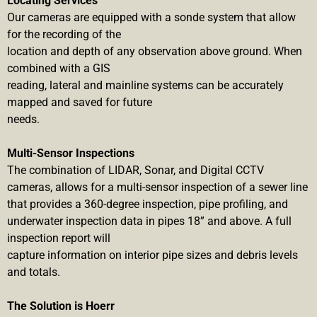
Locating Services
Our cameras are equipped with a sonde system that allow
for the recording of the
location and depth of any observation above ground. When
combined with a GIS
reading, lateral and mainline systems can be accurately
mapped and saved for future
needs.
Multi-Sensor Inspections
The combination of LIDAR, Sonar, and Digital CCTV
cameras, allows for a multi-sensor inspection of a sewer line
that provides a 360-degree inspection, pipe profiling, and
underwater inspection data in pipes 18” and above. A full
inspection report will
capture information on interior pipe sizes and debris levels
and totals.
The Solution is Hoerr