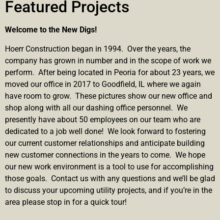
Featured Projects
Welcome to the New Digs!
Hoerr Construction began in 1994. Over the years, the
company has grown in number and in the scope of work we
perform. After being located in Peoria for about 23 years, we
moved our office in 2017 to Goodfield, IL where we again
have room to grow. These pictures show our new office and
shop along with all our dashing office personnel. We
presently have about 50 employees on our team who are
dedicated to a job well done! We look forward to fostering
our current customer relationships and anticipate building
new customer connections in the years to come. We hope
our new work environment is a tool to use for accomplishing
those goals. Contact us with any questions and we’ll be glad
to discuss your upcoming utility projects, and if you’re in the
area please stop in for a quick tour!