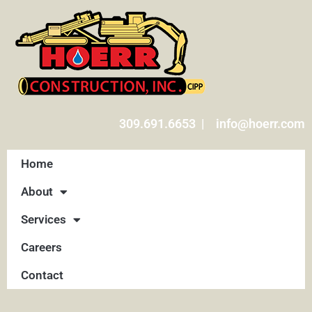
309.691.6653 | info@hoerr.com
Home
About
Services
Careers
Contact